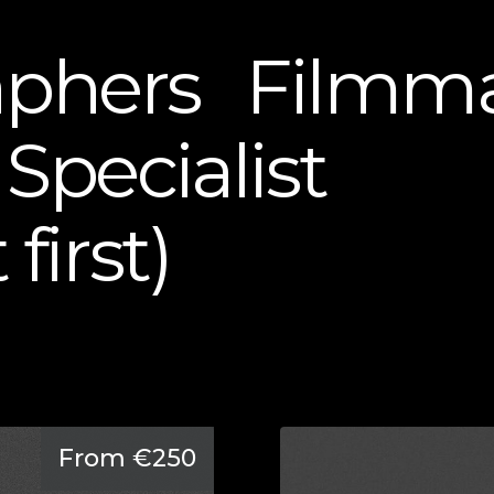
aphers
Filmma
Specialist
first)
From €250