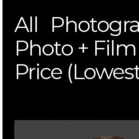
All
Photogr
Photo + Film 
Price (Lowest 