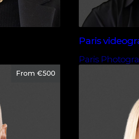
Paris videog
Paris Photogr
From €500