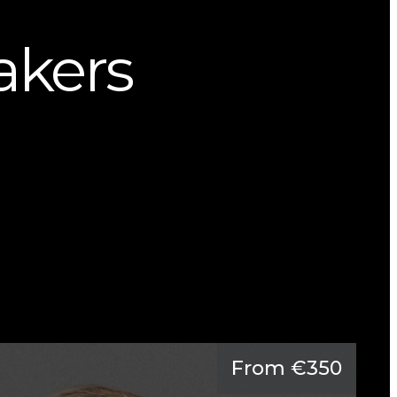
kers
From €350