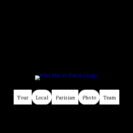
Your
Perfect
Paris
Photo
Experience