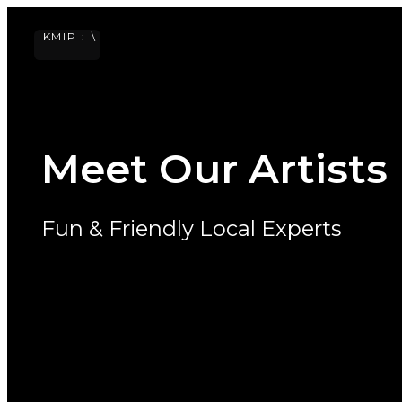
KISS
IN PARIS
Skip
KMIP :
\
to
content
ME
Meet Our Artists
Fun & Friendly Local Experts