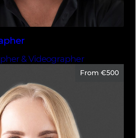
rapher
apher & Videographer
From €500