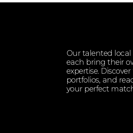
Our talented loca
each bring their ow
expertise. Discover
portfolios, and rea
your perfect matc