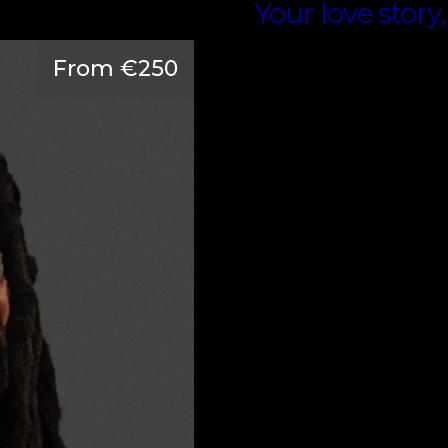
Your love story,
From €250