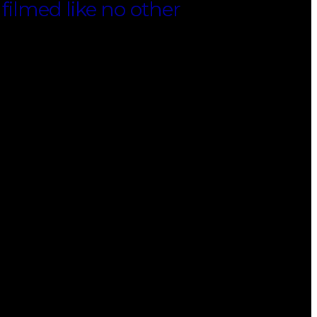
 filmed like no other