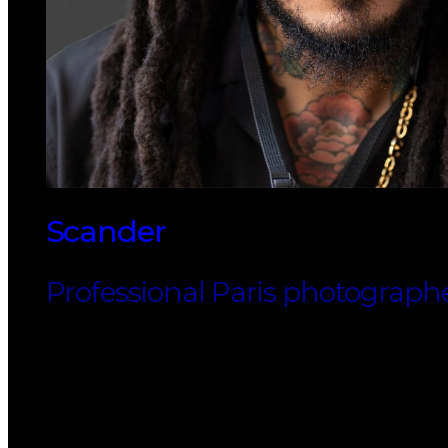
Scander
Professional Paris photograph