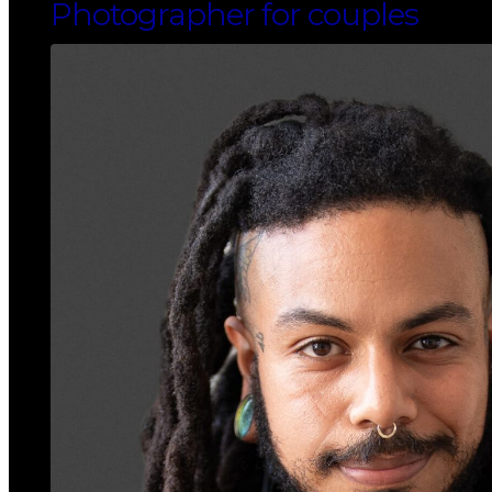
Photographer for couples