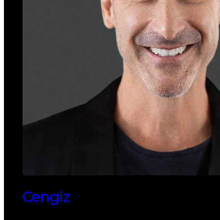
Cengiz