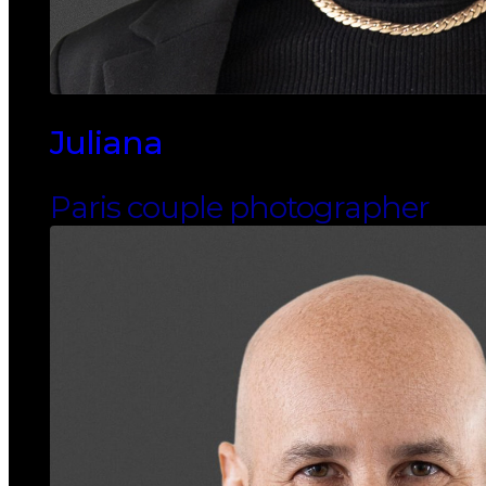
Juliana
Paris couple photographer