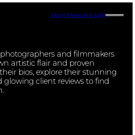
Start here
Let’s talk
l photographers and filmmakers
n artistic flair and proven
 their bios, explore their stunning
d glowing client reviews to find
h.