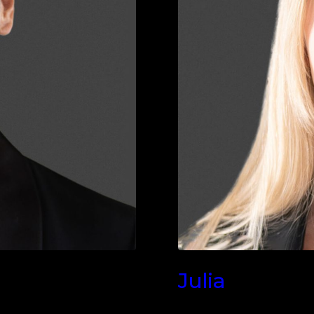
Julia