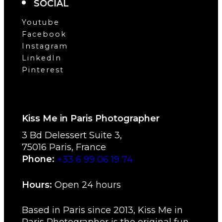
SOCIAL
Youtube
Facebook
Instagram
LinkedIn
Pinterest
Kiss Me in Paris Photographer
3 Bd Delessert Suite 3
,
75016
Paris
,
France
Phone:
+33 6 99 06 19 74
Hours:
Open 24 hours
Based in Paris since 2013, Kiss Me in