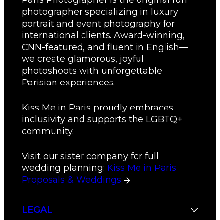
Paris Photographer is the original fun
photographer specializing in luxury
portrait and event photography for
international clients. Award-winning,
CNN-featured, and fluent in English—
we create glamorous, joyful
photoshoots with unforgettable
Parisian experiences.
Kiss Me in Paris proudly embraces
inclusivity and supports the LGBTQ+
community.
Visit our sister company for full
wedding planning:
Kiss Me in Paris
Proposals & Weddings
LEGAL