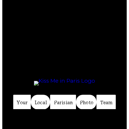
Your
Local
Parisian
Photo
Team