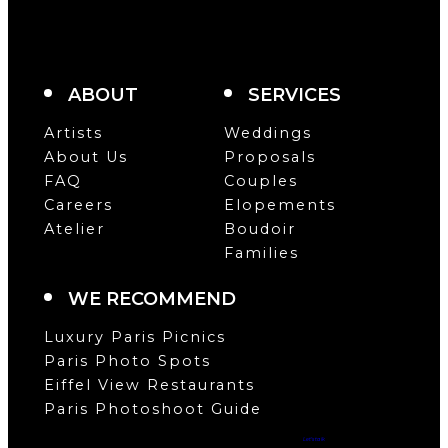
ABOUT
SERVICES
Artists
Weddings
About Us
Proposals
FAQ
Couples
Careers
Elopements
Atelier
Boudoir
Families
WE RECOMMEND
Luxury Paris Picnics
Paris Photo Spots
Eiffel View Restaurants
Paris Photoshoot Guide
Let’s talk