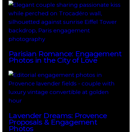
Parisian Romance: Engagement
Photos in the City of Love
Lavender Dreams: Provence
Proposals & Engagement
Photos