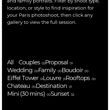
and family portraits. Filter by shoot type,
location, or style to find inspiration for
your Paris photoshoot, then click any
gallery to view the full session.
All
Couples
Proposal
02
01
Wedding
Family
Boudoir
00
00
00
Eiffel Tower
Louvre
Rooftops
01
01
00
Chateau
Destination
00
01
Mini (30 mins)
Sunset
00
02