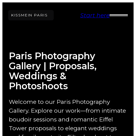
Skip
Start here
to
KISS
ME
IN PARIS
content
Paris Photography
Gallery | Proposals,
Weddings &
Photoshoots
Welcome to our Paris Photography
Gallery. Explore our work—from intimate
boudoir sessions and romantic Eiffel
Tower proposals to elegant weddings